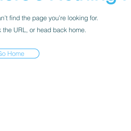
’t find the page you’re looking for.
 the URL, or head back home.
Go Home