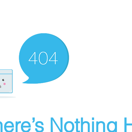
ere’s Nothing H