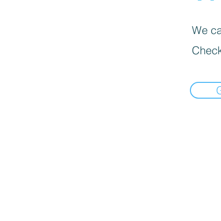
We can
Check