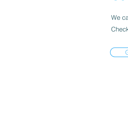
We can
Check