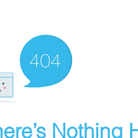
ere’s Nothing H