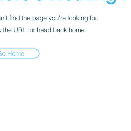
’t find the page you’re looking for.
 the URL, or head back home.
Go Home