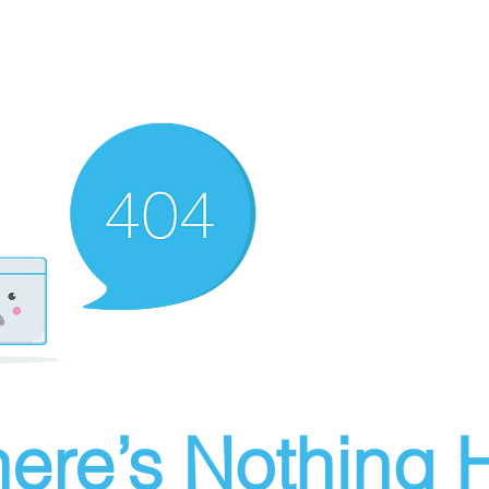
ere’s Nothing H