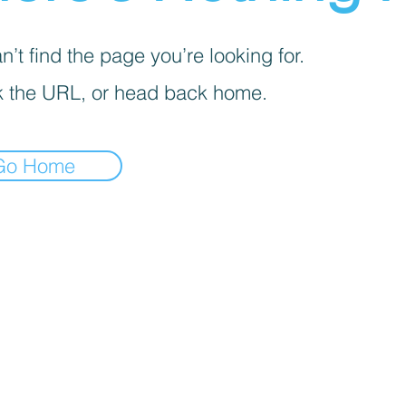
’t find the page you’re looking for.
 the URL, or head back home.
Go Home