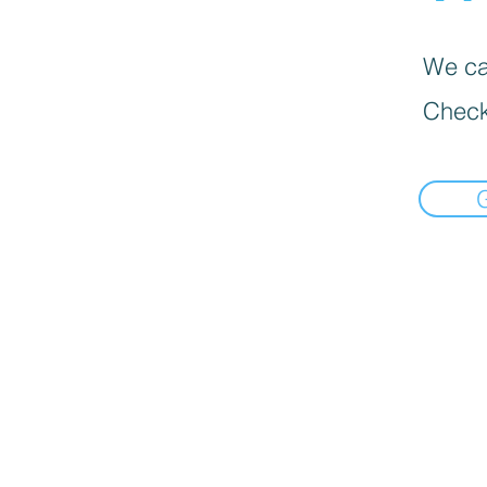
We can
Check