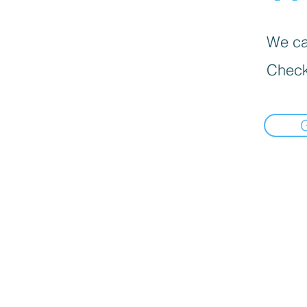
We can
Check