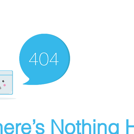
ere’s Nothing H