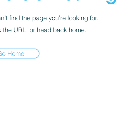
’t find the page you’re looking for.
 the URL, or head back home.
Go Home