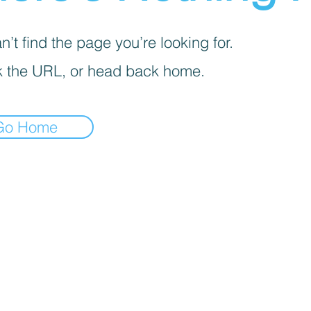
’t find the page you’re looking for.
 the URL, or head back home.
Go Home