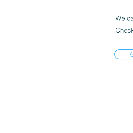
We can
Check