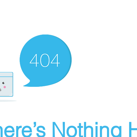
ere’s Nothing H