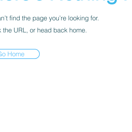
’t find the page you’re looking for.
 the URL, or head back home.
Go Home