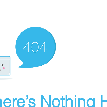
ere’s Nothing H