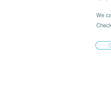
We can
Check