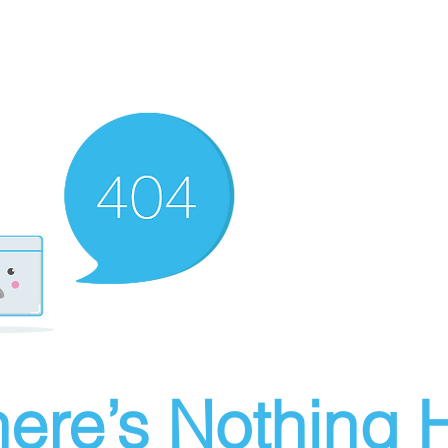
ere’s Nothing H