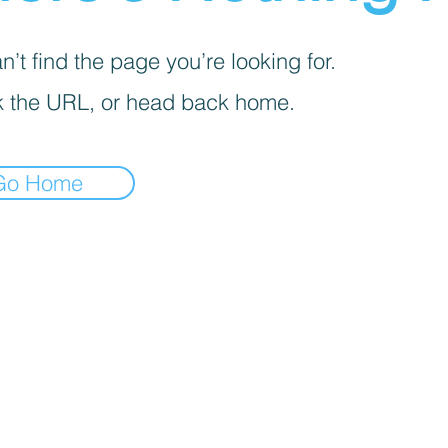
’t find the page you’re looking for.
 the URL, or head back home.
Go Home