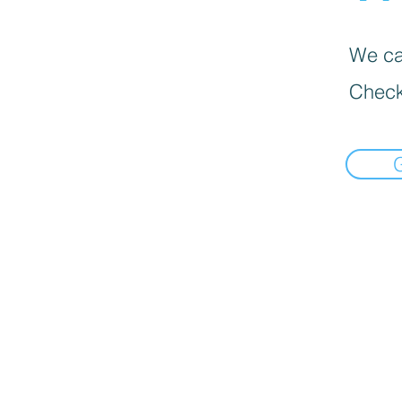
We can
Check