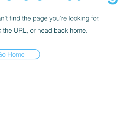
’t find the page you’re looking for.
 the URL, or head back home.
Go Home