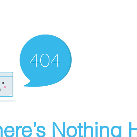
ere’s Nothing H