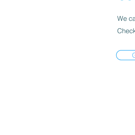
We can
Check