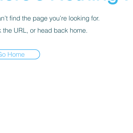
’t find the page you’re looking for.
 the URL, or head back home.
Go Home