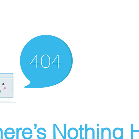
ere’s Nothing H