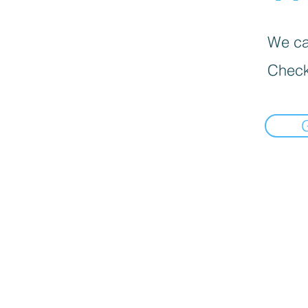
We can
Check