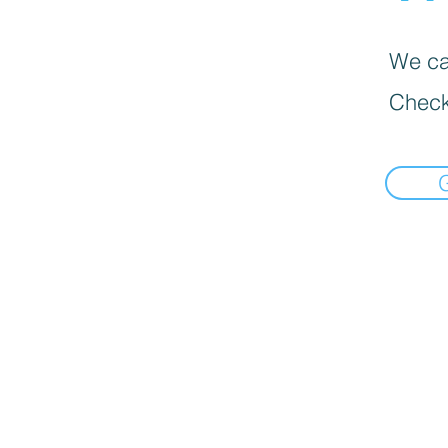
We can
Check