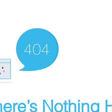
ere’s Nothing H