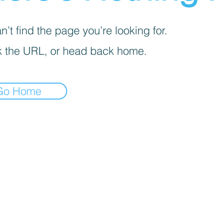
’t find the page you’re looking for.
 the URL, or head back home.
Go Home