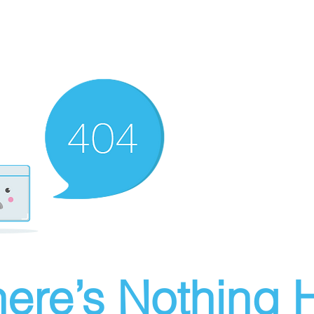
ere’s Nothing H