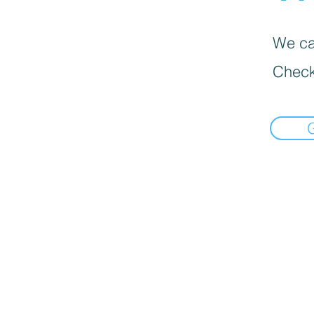
We can
Check