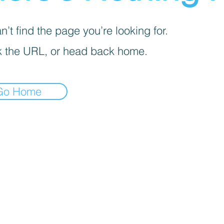
’t find the page you’re looking for.
 the URL, or head back home.
Go Home