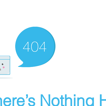
ere’s Nothing H