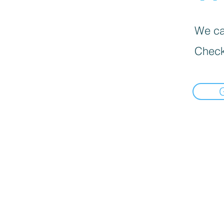
We can
Check