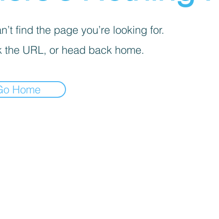
’t find the page you’re looking for.
 the URL, or head back home.
Go Home