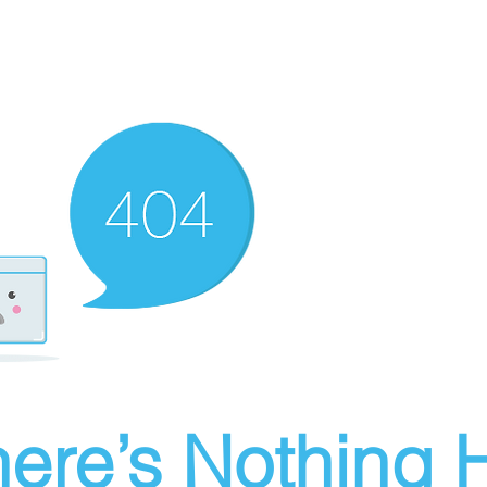
ere’s Nothing H