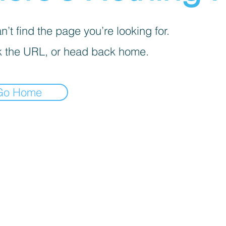
’t find the page you’re looking for.
 the URL, or head back home.
Go Home