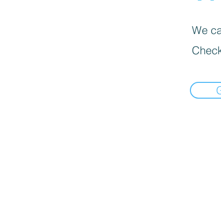
We can
Check