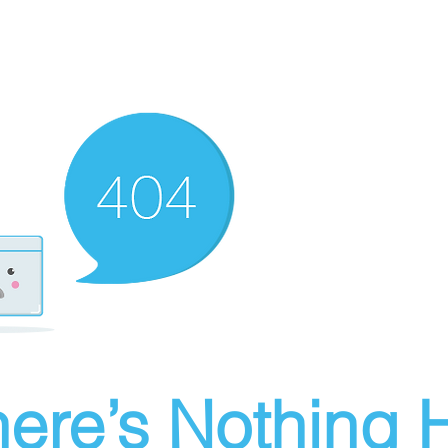
ere’s Nothing H