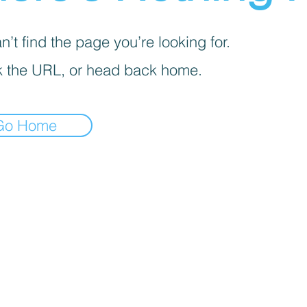
’t find the page you’re looking for.
 the URL, or head back home.
Go Home