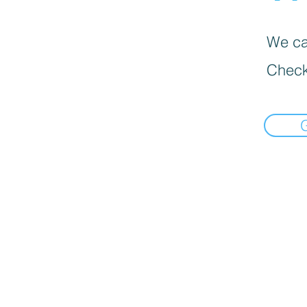
We can
Check