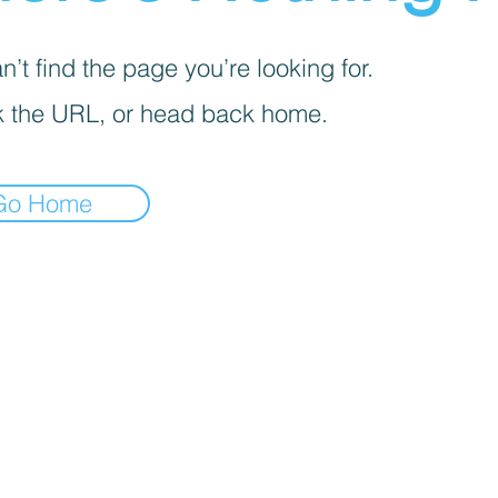
’t find the page you’re looking for.
 the URL, or head back home.
Go Home