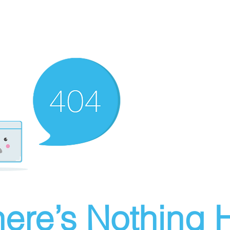
ere’s Nothing H