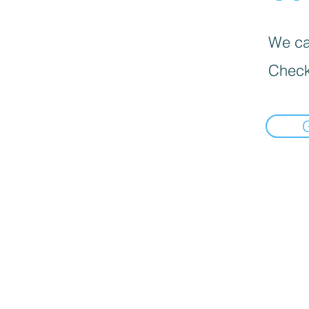
We can
Check