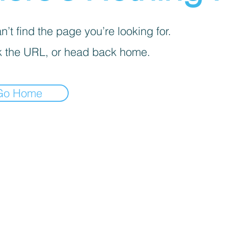
’t find the page you’re looking for.
 the URL, or head back home.
Go Home