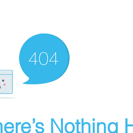
ere’s Nothing H