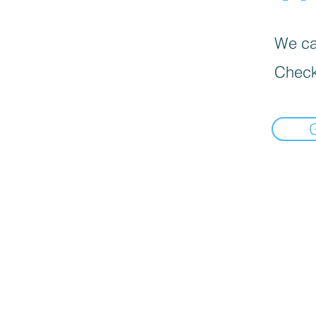
We can
Check