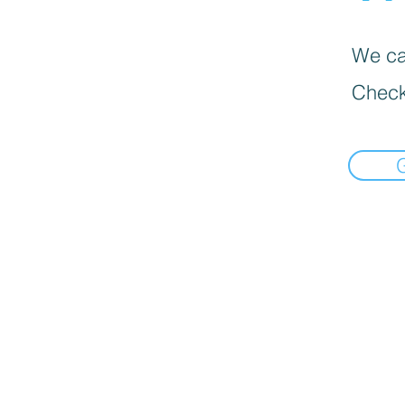
We can
Check