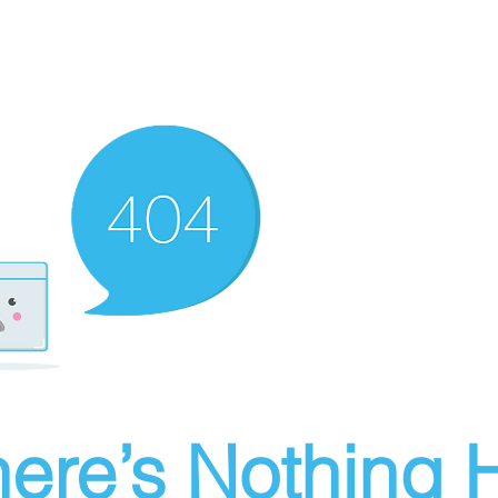
ere’s Nothing H