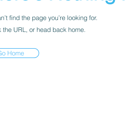
’t find the page you’re looking for.
 the URL, or head back home.
Go Home