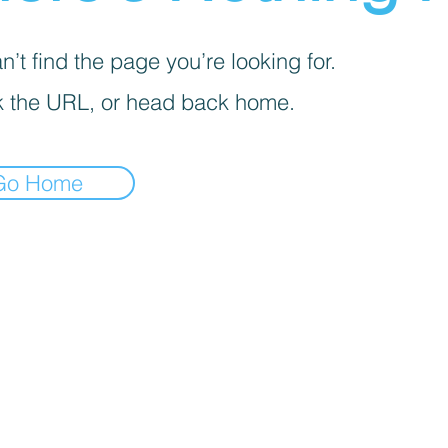
’t find the page you’re looking for.
 the URL, or head back home.
Go Home