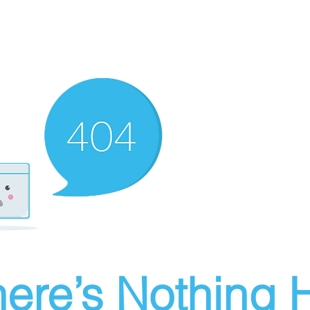
ere’s Nothing H