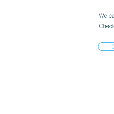
We can
Check