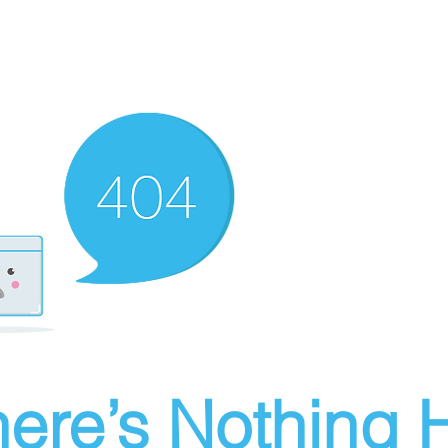
ere’s Nothing H