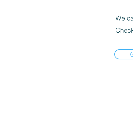
We can
Check