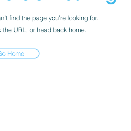
’t find the page you’re looking for.
 the URL, or head back home.
Go Home