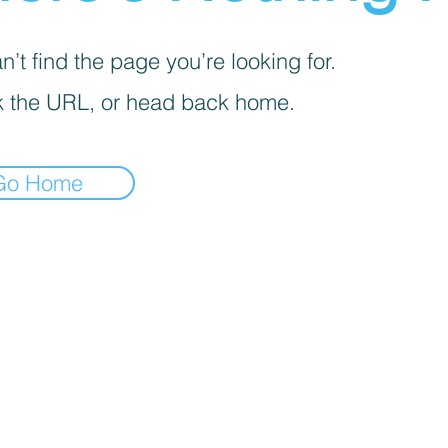
’t find the page you’re looking for.
 the URL, or head back home.
Go Home