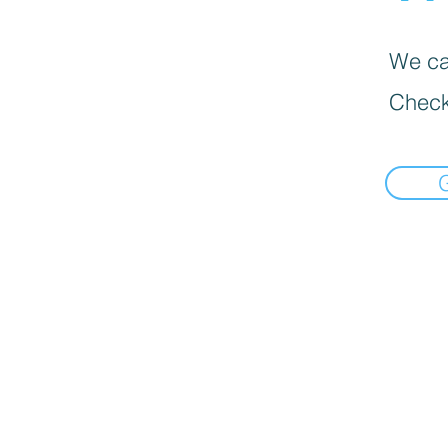
We can
Check