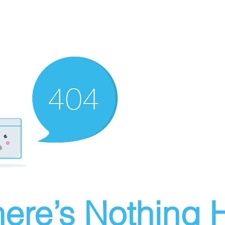
ere’s Nothing H