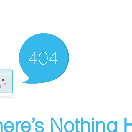
ere’s Nothing H