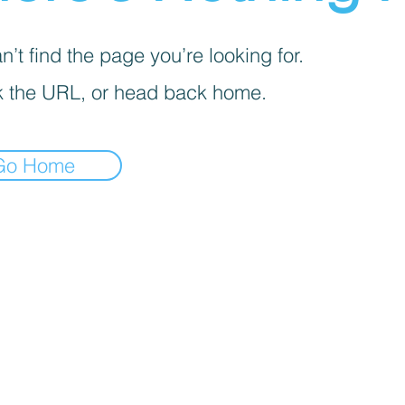
’t find the page you’re looking for.
 the URL, or head back home.
Go Home