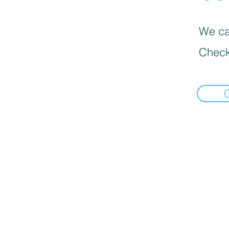
We can
Check