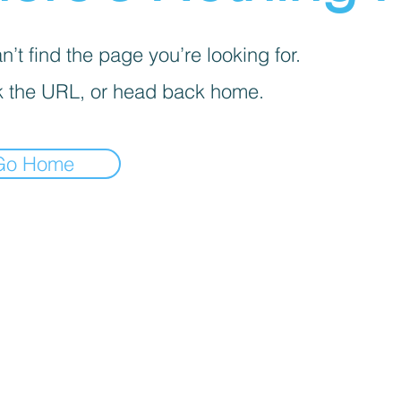
’t find the page you’re looking for.
 the URL, or head back home.
Go Home