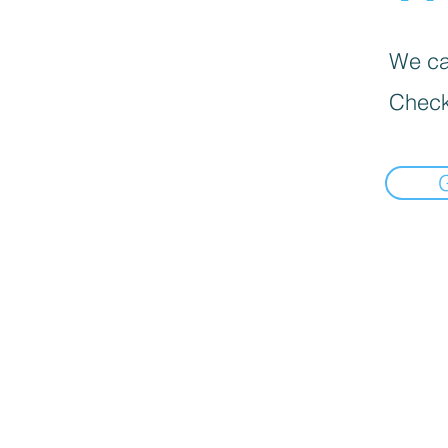
We can
Check