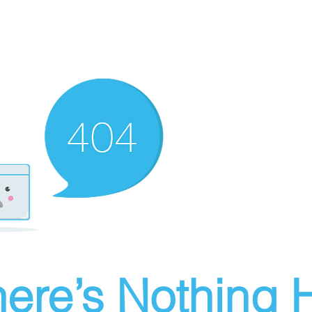
ere’s Nothing H